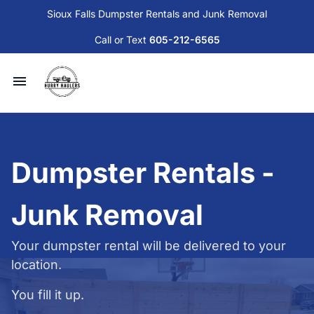
Sioux Falls Dumpster Rentals and Junk Removal
Call or Text
605-212-6565
Available Dumpsters and Services
Junk Removal
Dumpster Rentals -
Sioux Falls Donation and Disposal Guide
Junk Removal
Contact Us
Your dumpster rental will be delivered to your
location.
Blog
You fill it up.