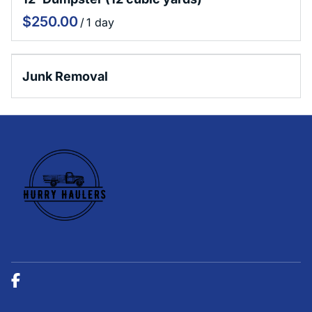
Sioux Falls Donation and Disposal Guide
/
Junk Removal