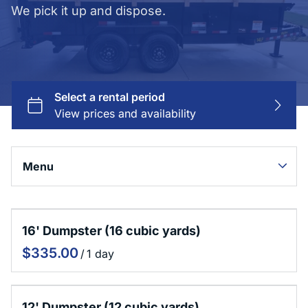
We pick it up and dispose.
Menu
Collections
16' Dumpster (16 cubic yards)
Home
/
Dumpster Rentals
Junk Removal
Contact Us
12' Dumpster (12 cubic yards)