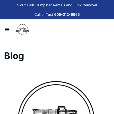
Sioux Falls Dumpster Rentals and Junk Removal
Call or Text
605-212-6565
Available Dumpsters and Services
Blog
Junk Removal
Sioux Falls Donation and Disposal Guide
Contact Us
Blog