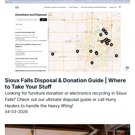
Sioux Falls Disposal & Donation Guide | Where
to Take Your Stuff
Looking for furniture donation or electronics recycling in Sioux
Falls? Check out our ultimate disposal guide or call Hurry
Haulers to handle the heavy lifting!
04-03-2026