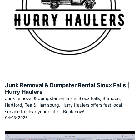
Junk Removal & Dumpster Rental Sioux Falls |
Hurry Haulers
Junk removal & dumpster rentals in Sioux Falls, Brandon,
Hartford, Tea & Harrisburg. Hurry Haulers offers fast local
service to clear your clutter. Book now!
04-18-2026