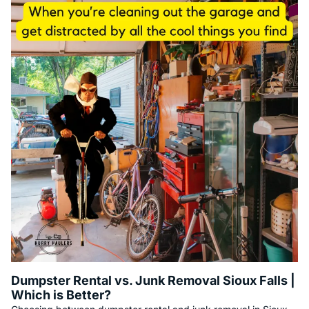
Dumpster Rental vs. Junk Removal Sioux Falls |
Which is Better?