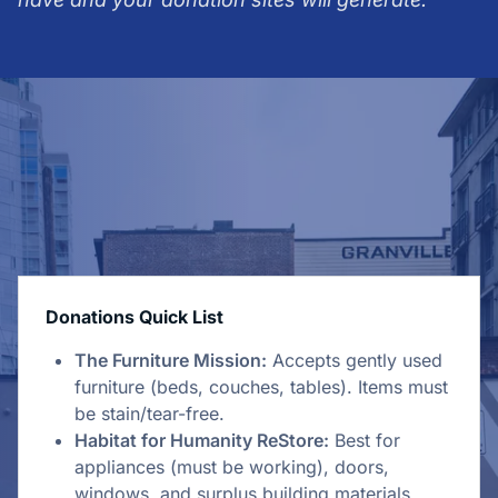
Donations Quick List
The Furniture Mission:
Accepts gently used
furniture (beds, couches, tables). Items must
be stain/tear-free.
Habitat for Humanity ReStore:
Best for
appliances (must be working), doors,
windows, and surplus building materials.