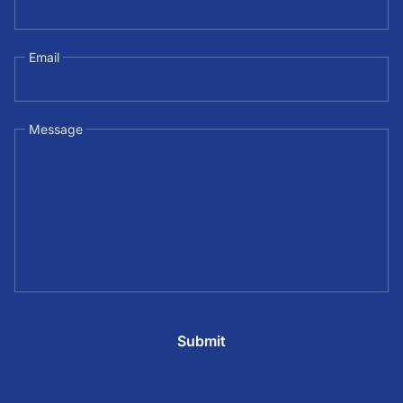
Email
Message
Submit