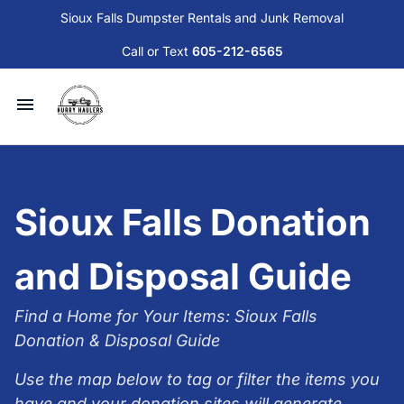
Sioux Falls Dumpster Rentals and Junk Removal
Call or Text
605-212-6565
Available Dumpsters and Services
Junk Removal
Sioux Falls Donation
Sioux Falls Donation and Disposal Guide
and Disposal Guide
Contact Us
Find a Home for Your Items: Sioux Falls
Donation & Disposal Guide
Blog
Use the map below to tag or filter the items you
have and your donation sites will generate.