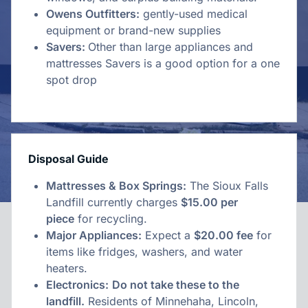
Owens Outfitters:
gently-used medical
equipment or brand-new supplies
Savers:
Other than large appliances and
mattresses Savers is a good option for a one
spot drop
Disposal Guide
Mattresses & Box Springs:
The Sioux Falls
Landfill currently charges
$15.00 per
piece
for recycling.
Major Appliances:
Expect a
$20.00 fee
for
items like fridges, washers, and water
heaters.
Electronics:
Do not take these to the
landfill.
Residents of Minnehaha, Lincoln,