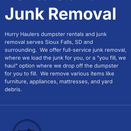
Junk Removal
Hurry Haulers dumpster rentals and junk
removal serves Sioux Falls, SD and
surrounding. We offer full-service junk removal,
where we load the junk for you, or a "you fill, we
haul" option where we drop off the dumpster
for you to fill. We remove various items like
furniture, appliances, mattresses, and yard
debris.