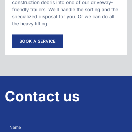
construction debris into one of our driveway-
friendly trailers. We’ll handle the sorting and the
specialized disposal for you. Or we can do all
the heavy lifting.
BOOK A SERVICE
Contact us
Name