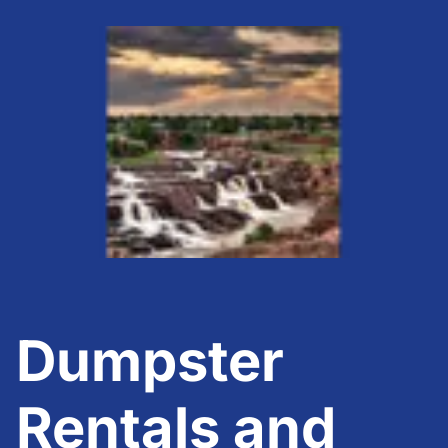
Dumpster
Rentals and