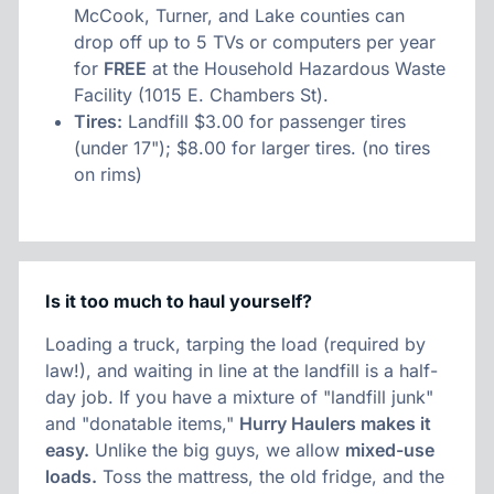
McCook, Turner, and Lake counties can
drop off up to 5 TVs or computers per year
for
FREE
at the Household Hazardous Waste
Facility (1015 E. Chambers St).
Tires:
Landfill $3.00 for passenger tires
(under 17"); $8.00 for larger tires. (no tires
on rims)
Is it too much to haul yourself?
Loading a truck, tarping the load (required by
law!), and waiting in line at the landfill is a half-
day job. If you have a mixture of "landfill junk"
and "donatable items,"
Hurry Haulers makes it
easy.
Unlike the big guys, we allow
mixed-use
loads.
Toss the mattress, the old fridge, and the