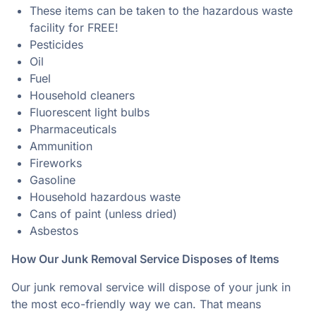
These items can be taken to the hazardous waste
facility for FREE!
Pesticides
Oil
Fuel
Household cleaners
Fluorescent light bulbs
Pharmaceuticals
Ammunition
Fireworks
Gasoline
Household hazardous waste
Cans of paint (unless dried)
Asbestos
How Our Junk Removal Service Disposes of Items
Our junk removal service will dispose of your junk in
the most eco-friendly way we can. That means