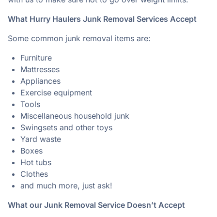
What Hurry Haulers Junk Removal Services Accept
Some common junk removal items are:
Furniture
Mattresses
Appliances
Exercise equipment
Tools
Miscellaneous household junk
Swingsets and other toys
Yard waste
Boxes
Hot tubs
Clothes
and much more, just ask!
What our Junk Removal Service Doesn’t Accept