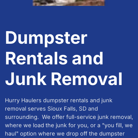
Dumpster
Rentals and
Junk Removal
Hurry Haulers dumpster rentals and junk
removal serves Sioux Falls, SD and
surrounding. We offer full-service junk removal,
where we load the junk for you, or a "you fill, we
haul" option where we drop off the dumpster