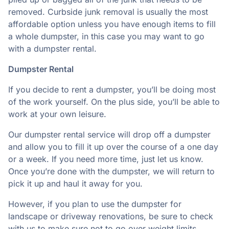
removed. Curbside junk removal is usually the most
affordable option unless you have enough items to fill
a whole dumpster, in this case you may want to go
with a dumpster rental.
Dumpster Rental
If you decide to rent a dumpster, you’ll be doing most
of the work yourself. On the plus side, you’ll be able to
work at your own leisure.
Our dumpster rental service will drop off a dumpster
and allow you to fill it up over the course of a one day
or a week. If you need more time, just let us know.
Once you’re done with the dumpster, we will return to
pick it up and haul it away for you.
However, if you plan to use the dumpster for
landscape or driveway renovations, be sure to check
with us to make sure not to go over weight limits.