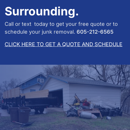
Surrounding.
Call or text today to get your free quote or to
schedule your junk removal.
605-212-6565
CLICK HERE TO GET A QUOTE AND SCHEDULE
Junk Removal: An overview
In essence, junk removal services are responsible for
hauling away your unwanted items. Hurry Haulers Junk
Removal will dispose of your large bags of clothes,
old appliances, trash, and other debris.
If you have unwanted items to dispose of but lack
transportation or time, consider contacting Hurry