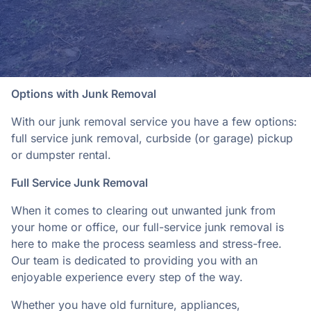
Haulers Junk Removal Service. Typically, we will
evaluate the items for removal and offer a quote
before arranging a pickup appointment. Most times we
complete the entire process in the same day.
Options with Junk Removal
With our junk removal service you have a few options:
full service junk removal, curbside (or garage) pickup
or dumpster rental.
Full Service Junk Removal
When it comes to clearing out unwanted junk from
your home or office, our full-service junk removal is
here to make the process seamless and stress-free.
Our team is dedicated to providing you with an
enjoyable experience every step of the way.
Whether you have old furniture, appliances,