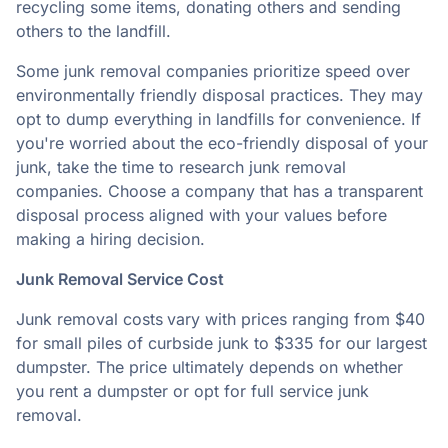
recycling some items, donating others and sending
others to the landfill.
Some junk removal companies prioritize speed over
environmentally friendly disposal practices. They may
opt to dump everything in landfills for convenience. If
you're worried about the eco-friendly disposal of your
junk, take the time to research junk removal
companies. Choose a company that has a transparent
disposal process aligned with your values before
making a hiring decision.
Junk Removal Service Cost
Junk removal costs
vary with prices ranging from $40
for small piles of curbside junk to $335 for our largest
dumpster. The price ultimately depends on whether
you rent a dumpster or opt for full service junk
removal.