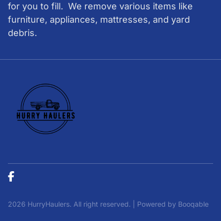
for you to fill. We remove various items like
furniture, appliances, mattresses, and yard
debris.
2026 HurryHaulers. All right reserved. |
Powered by Booqable