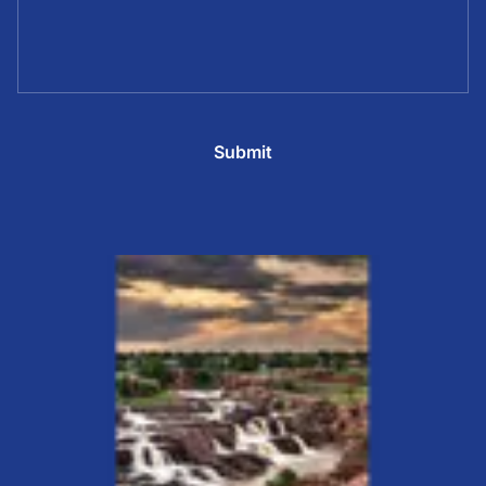
Submit