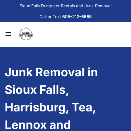
Sioux Falls Dumpster Rentals and Junk Removal
Call or Text
605-212-6565
Available Dumpsters and Services
Junk Removal
Junk Removal in
Sioux Falls Donation and Disposal Guide
Sioux Falls,
Contact Us
Harrisburg, Tea,
Blog
Lennox and