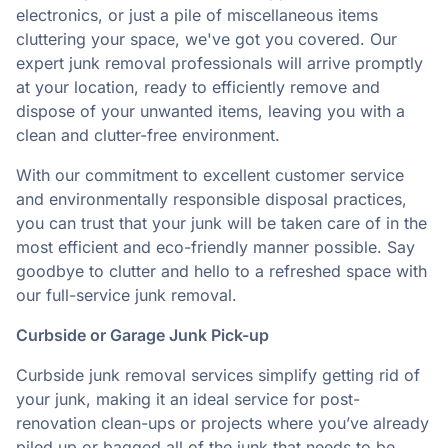
electronics, or just a pile of miscellaneous items
cluttering your space, we've got you covered. Our
expert junk removal professionals will arrive promptly
at your location, ready to efficiently remove and
dispose of your unwanted items, leaving you with a
clean and clutter-free environment.
With our commitment to excellent customer service
and environmentally responsible disposal practices,
you can trust that your junk will be taken care of in the
most efficient and eco-friendly manner possible. Say
goodbye to clutter and hello to a refreshed space with
our full-service junk removal.
Curbside or Garage Junk Pick-up
Curbside junk removal services simplify getting rid of
your junk, making it an ideal service for post-
renovation clean-ups or projects where you’ve already
piled up or bagged all of the junk that needs to be