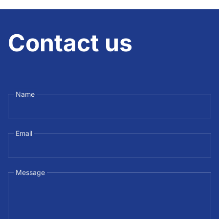
Contact us
Name
Email
Message